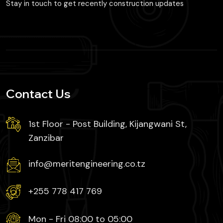
Stay in touch to get recently construction updates
Contact Us
1st Floor - Post Building, Kijangwani St,
Zanzibar
info@meritengineering.co.tz
+255 778 417 769
Mon - Fri 08:00 to 05:00