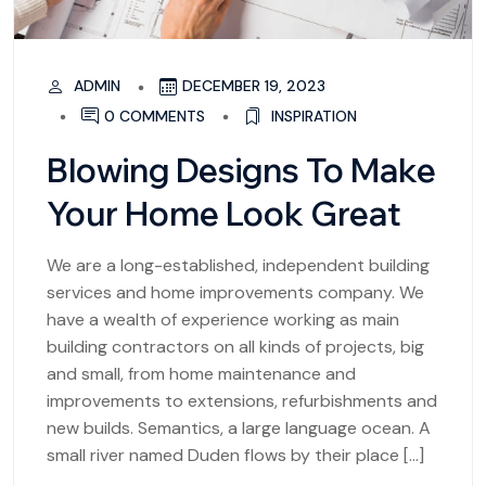
ADMIN
DECEMBER 19, 2023
0 COMMENTS
INSPIRATION
Blowing Designs To Make
Your Home Look Great
We are a long-established, independent building
services and home improvements company. We
have a wealth of experience working as main
building contractors on all kinds of projects, big
and small, from home maintenance and
improvements to extensions, refurbishments and
new builds. Semantics, a large language ocean. A
small river named Duden flows by their place […]