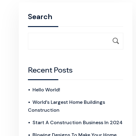
Search
Recent Posts
Hello World!
World’s Largest Home Buildings
Construction
Start A Construction Business In 2024
Blowing Designs To Make Your Home