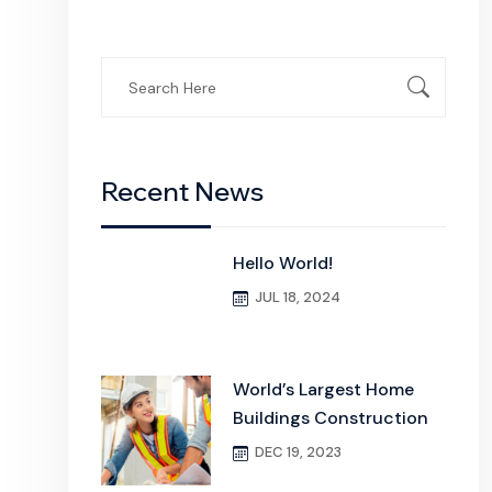
Search
for:
Recent News
Hello World!
JUL 18, 2024
World’s Largest Home
Buildings Construction
DEC 19, 2023