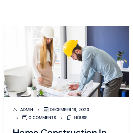
ADMIN
DECEMBER 19, 2023
0 COMMENTS
HOUSE
Home Construction In