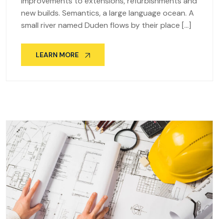
improvements to extensions, refurbishments and
new builds. Semantics, a large language ocean. A
small river named Duden flows by their place […]
LEARN MORE