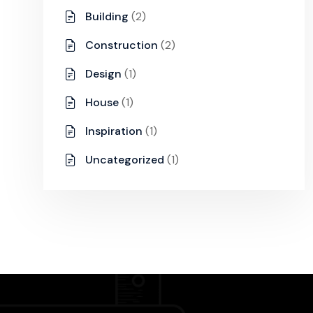
Building
(2)
Construction
(2)
Design
(1)
House
(1)
Inspiration
(1)
Uncategorized
(1)