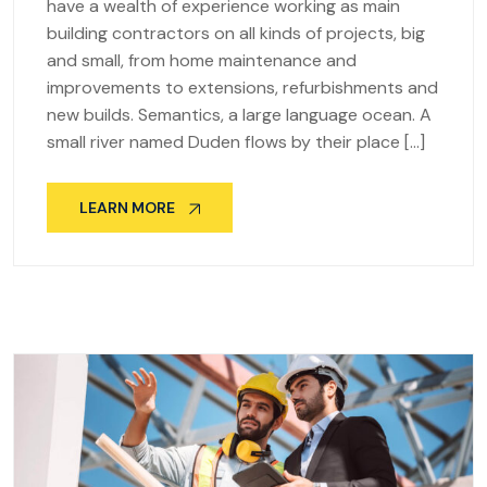
have a wealth of experience working as main
building contractors on all kinds of projects, big
and small, from home maintenance and
improvements to extensions, refurbishments and
new builds. Semantics, a large language ocean. A
small river named Duden flows by their place […]
LEARN MORE