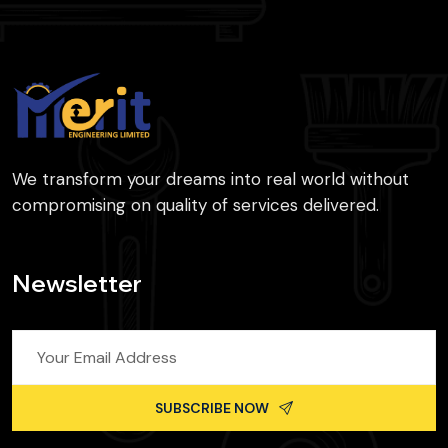
We transform your dreams into real world without
compromising on quality of services delivered.
Newsletter
SUBSCRIBE NOW