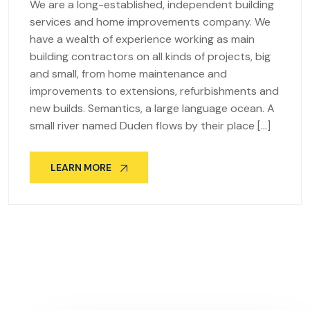
We are a long-established, independent building
services and home improvements company. We
have a wealth of experience working as main
building contractors on all kinds of projects, big
and small, from home maintenance and
improvements to extensions, refurbishments and
new builds. Semantics, a large language ocean. A
small river named Duden flows by their place […]
LEARN MORE