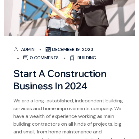
ADMIN
DECEMBER 19, 2023
0 COMMENTS
BUILDING
Start A Construction
Business In 2024
We are a long-established, independent building
services and home improvements company. We
have a wealth of experience working as main
building contractors on all kinds of projects, big
and small, from home maintenance and