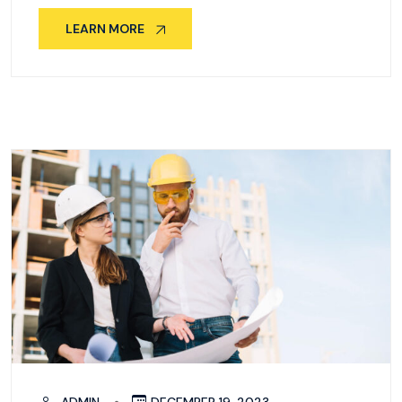
LEARN MORE