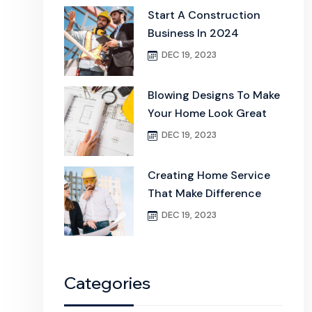
Start A Construction
Business In 2024
DEC 19, 2023
Blowing Designs To Make
Your Home Look Great
DEC 19, 2023
Creating Home Service
That Make Difference
DEC 19, 2023
Categories