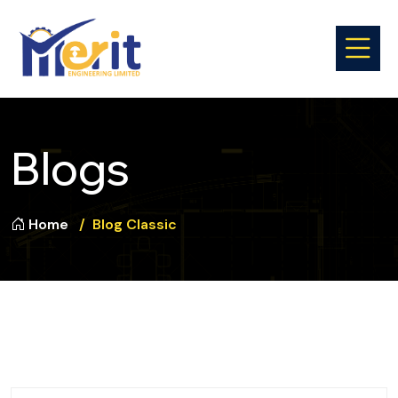
Blogs
Home
Blog Classic