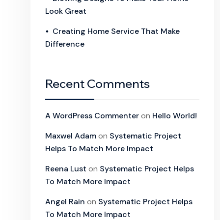
Look Great
Creating Home Service That Make
Difference
Recent Comments
A WordPress Commenter
on
Hello World!
Maxwel Adam
on
Systematic Project
Helps To Match More Impact
Reena Lust
on
Systematic Project Helps
To Match More Impact
Angel Rain
on
Systematic Project Helps
To Match More Impact