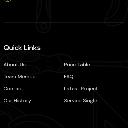
Quick Links
About Us
Price Table
Team Member
FAQ
Contact
Latest Project
Our History
Service Single