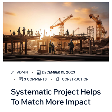
ADMIN
DECEMBER 19, 2023
3 COMMENTS
CONSTRUCTION
Systematic Project Helps
To Match More Impact