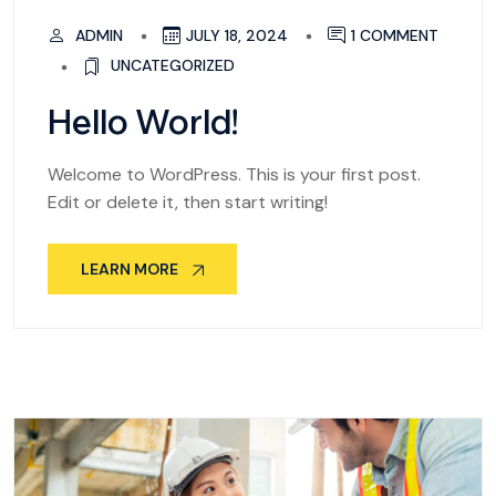
ADMIN
JULY 18, 2024
1 COMMENT
UNCATEGORIZED
Hello World!
Welcome to WordPress. This is your first post.
Edit or delete it, then start writing!
LEARN MORE