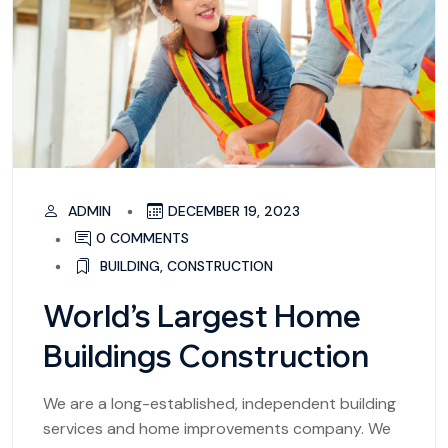
ADMIN
DECEMBER 19, 2023
0 COMMENTS
BUILDING
,
CONSTRUCTION
World’s Largest Home
Buildings Construction
We are a long-established, independent building
services and home improvements company. We