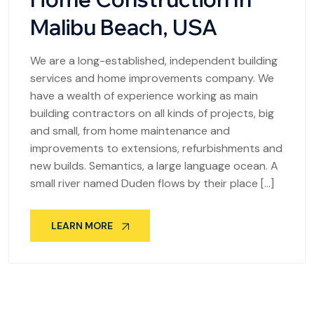
Malibu Beach, USA
We are a long-established, independent building
services and home improvements company. We
have a wealth of experience working as main
building contractors on all kinds of projects, big
and small, from home maintenance and
improvements to extensions, refurbishments and
new builds. Semantics, a large language ocean. A
small river named Duden flows by their place […]
LEARN MORE