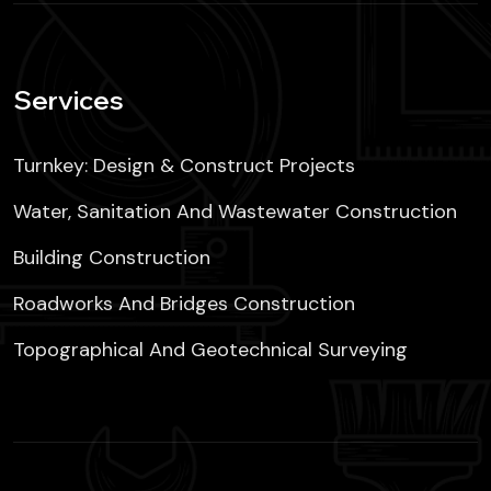
Services
Turnkey: Design & Construct Projects
Water, Sanitation And Wastewater Construction
Building Construction
Roadworks And Bridges Construction
Topographical And Geotechnical Surveying