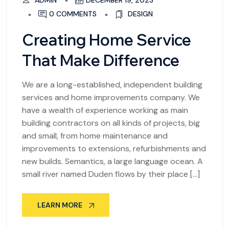
ADMIN
DECEMBER 19, 2023
0 COMMENTS
DESIGN
Creating Home Service
That Make Difference
We are a long-established, independent building
services and home improvements company. We
have a wealth of experience working as main
building contractors on all kinds of projects, big
and small, from home maintenance and
improvements to extensions, refurbishments and
new builds. Semantics, a large language ocean. A
small river named Duden flows by their place […]
LEARN MORE